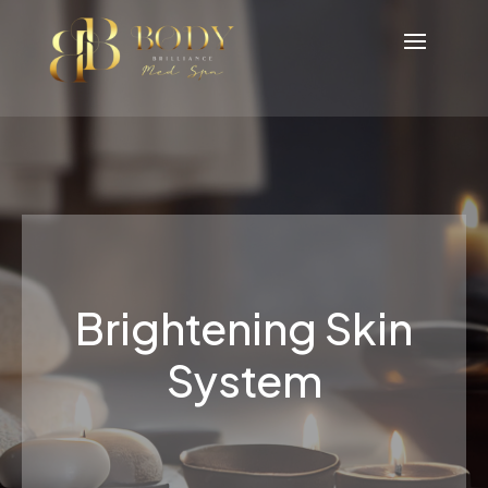
Brightening Skin
System