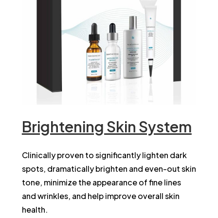
Brightening Skin System
Clinically proven to significantly lighten dark
spots, dramatically brighten and even-out skin
tone, minimize the appearance of fine lines
and wrinkles, and help improve overall skin
health.