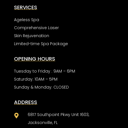
SERVICES
Ageless Spa
Comprehensive Laser
Skin Rejuvenation
Limited-time Spa Package
OPENING HOURS
Tuesday to Friday : 9AM – 6PM
Saturday: 10AM – 5PM
Sunday & Monday: CLOSED
ADDRESS
6817 Southpoint Pkwy Unit 1603,

Jacksonville, FL