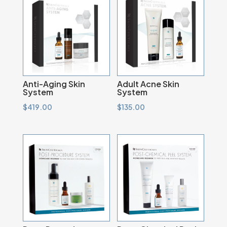
Anti-Aging Skin
Adult Acne Skin
System
System
$
419.00
$
135.00