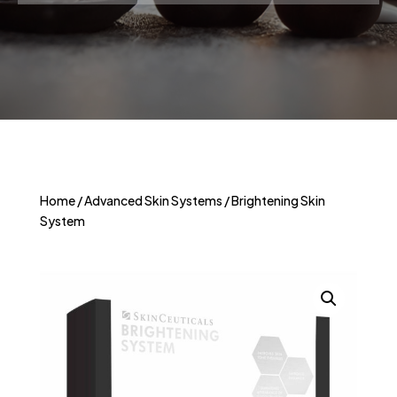
Home
/
Advanced Skin Systems
/ Brightening Skin
System