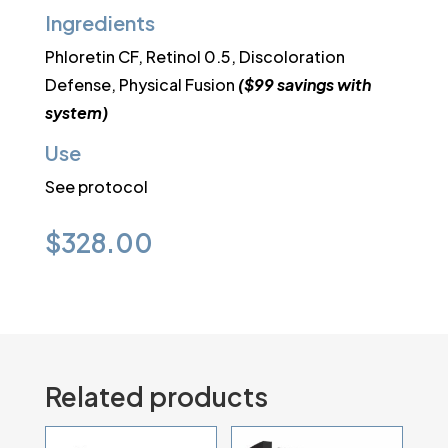
Ingredients
Phloretin CF, Retinol 0.5, Discoloration
Defense, Physical Fusion
($99 savings with
system)
Use
See protocol
$
328.00
Related products