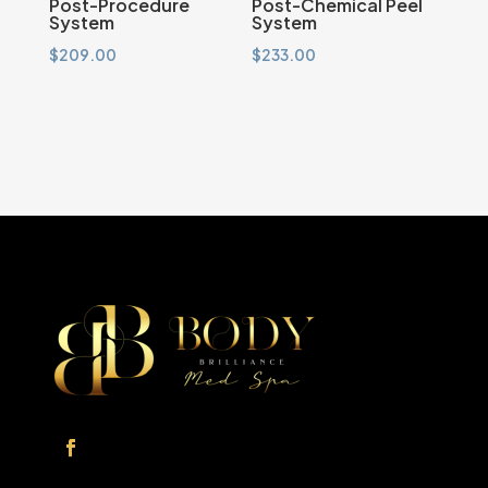
Post-Procedure
Post-Chemical Peel
System
System
$
209.00
$
233.00