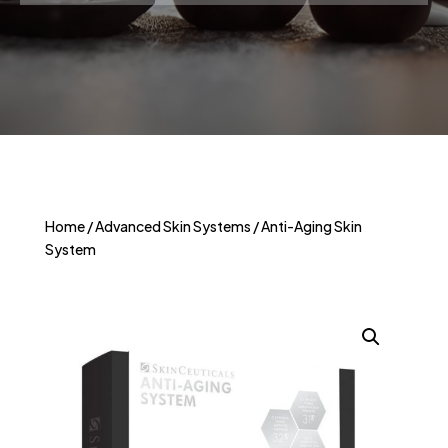
Home
/
Advanced Skin Systems
/ Anti-Aging Skin
System