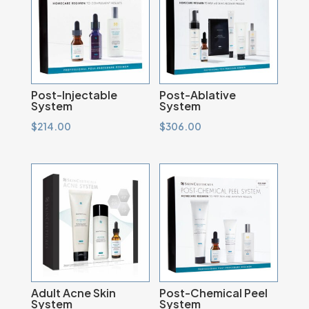
Post-Injectable
Post-Ablative
System
System
$
214.00
$
306.00
Adult Acne Skin
Post-Chemical Peel
System
System