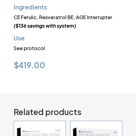
Ingredients
CE Ferulic, Resveratrol BE, AGE Interrupter
($136 savings with system)
Use
See protocol
$
419.00
Related products