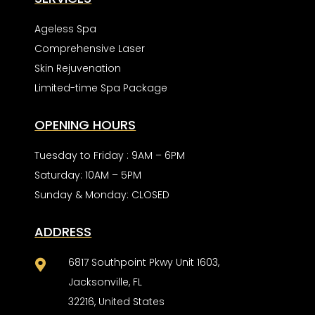
Ageless Spa
Comprehensive Laser
Skin Rejuvenation
Limited-time Spa Package
OPENING HOURS
Tuesday to Friday : 9AM – 6PM
Saturday: 10AM – 5PM
Sunday & Monday: CLOSED
ADDRESS
6817 Southpoint Pkwy Unit 1603,

Jacksonville, FL
32216, United States