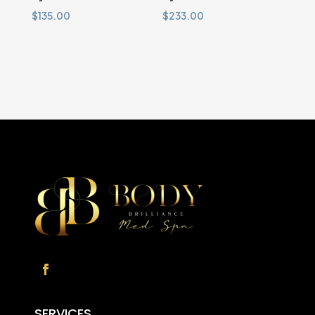
$
135.00
$
233.00
SERVICES