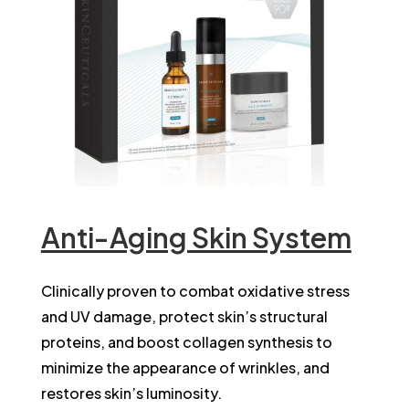
Anti-Aging Skin System
Clinically proven to combat oxidative stress
and UV damage, protect skin’s structural
proteins, and boost collagen synthesis to
minimize the appearance of wrinkles, and
restores skin’s luminosity.