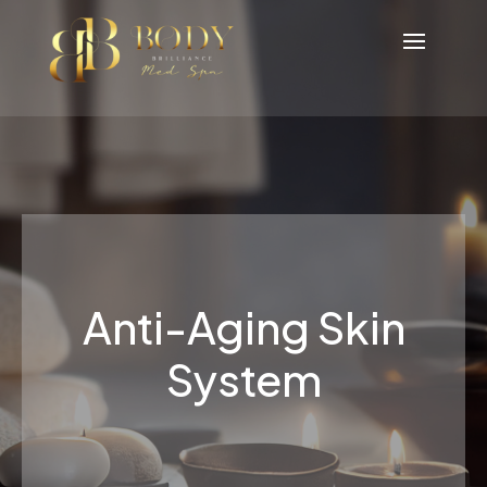
Anti-Aging Skin
System