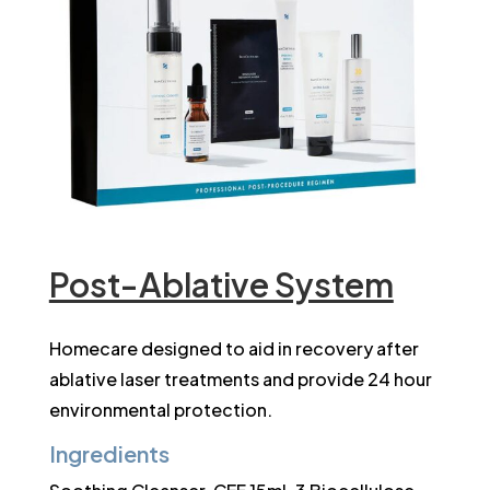
Post-Ablative System
Homecare designed to aid in recovery after
ablative laser treatments and provide 24 hour
environmental protection.
Ingredients