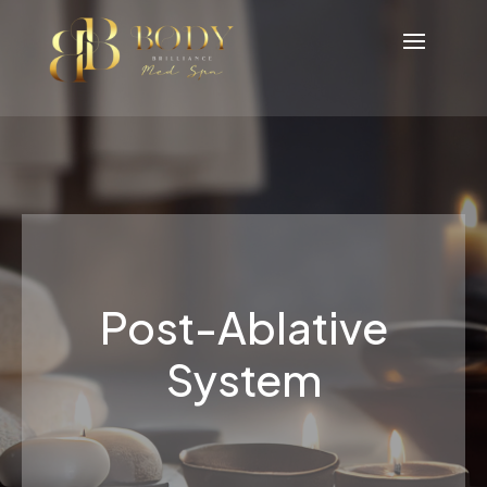
Post-Ablative
System