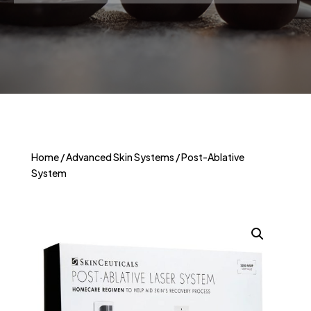
Home
/
Advanced Skin Systems
/ Post-Ablative
System