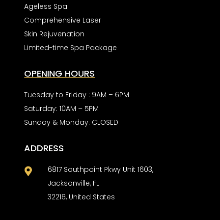
Ageless Spa
Comprehensive Laser
Skin Rejuvenation
Limited-time Spa Package
OPENING HOURS
Tuesday to Friday : 9AM – 6PM
Saturday: 10AM – 5PM
Sunday & Monday: CLOSED
ADDRESS
6817 Southpoint Pkwy Unit 1603,

Jacksonville, FL
32216, United States