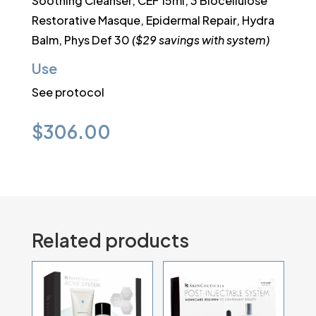
Soothing Cleanser, CEF 15ml, 3 Biocellulose
Restorative Masque, Epidermal Repair, Hydra
Balm, Phys Def 30
($29 savings with system)
Use
See protocol
$
306.00
Related products