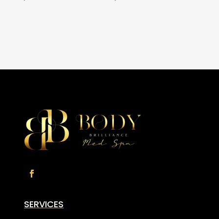
SERVICES