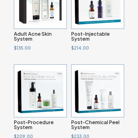
Adult Acne Skin
Post-Injectable
System
System
$
135.00
$
214.00
Post-Procedure
Post-Chemical Peel
System
System
$
209.00
$
233.00