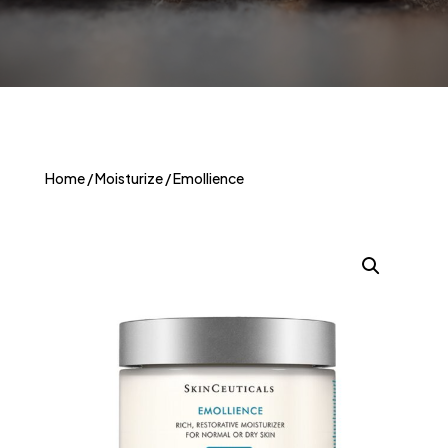
Home
/
Moisturize
/ Emollience