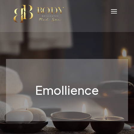
Emollience