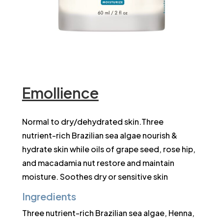
Emollience
Normal to dry/dehydrated skin.Three
nutrient-rich Brazilian sea algae nourish &
hydrate skin while oils of grape seed, rose hip,
and macadamia nut restore and maintain
moisture. Soothes dry or sensitive skin
Ingredients
Three nutrient-rich Brazilian sea algae, Henna,