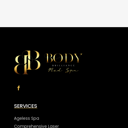
SERVICES
Ageless Spa
Comprehensive Laser