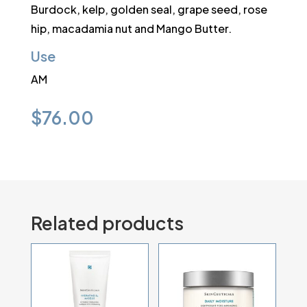
Burdock, kelp, golden seal, grape seed, rose
hip, macadamia nut and Mango Butter.
Use
AM
$
76.00
Related products