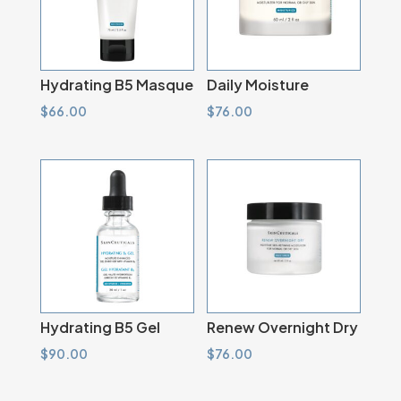
Hydrating B5 Masque
Daily Moisture
$
66.00
$
76.00
Hydrating B5 Gel
Renew Overnight Dry
$
90.00
$
76.00