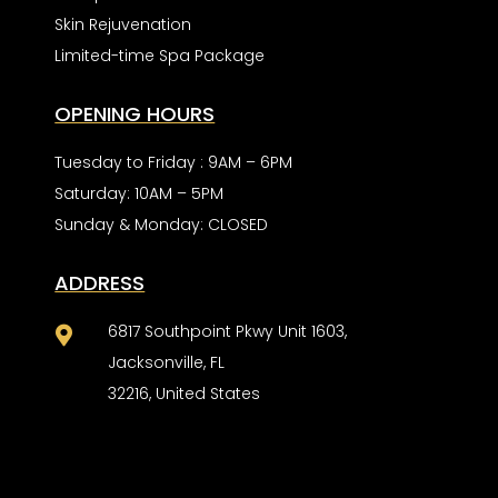
Skin Rejuvenation
Limited-time Spa Package
OPENING HOURS
Tuesday to Friday : 9AM – 6PM
Saturday: 10AM – 5PM
Sunday & Monday: CLOSED
ADDRESS
6817 Southpoint Pkwy Unit 1603,

Jacksonville, FL
32216, United States