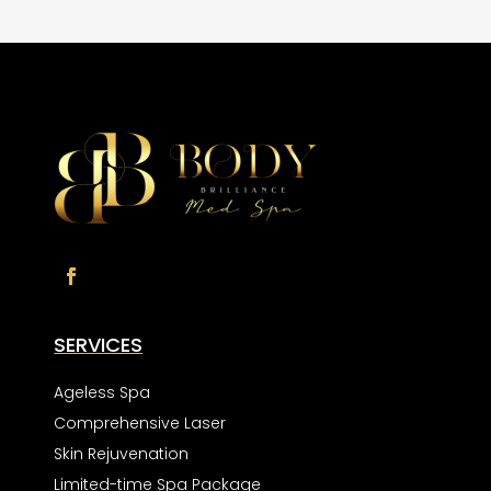
SERVICES
Ageless Spa
Comprehensive Laser
Skin Rejuvenation
Limited-time Spa Package