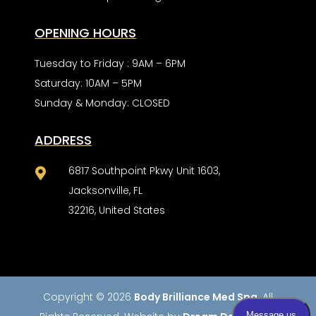
OPENING HOURS
Tuesday to Friday : 9AM – 6PM
Saturday: 10AM – 5PM
Sunday & Monday: CLOSED
ADDRESS
6817 Southpoint Pkwy Unit 1603,

Jacksonville, FL
32216, United States
Copyright © 2026
Body Brilliance Med Spa
. All