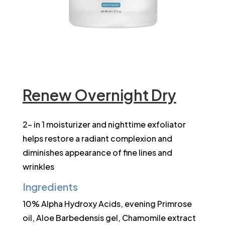
Renew Overnight Dry
2- in 1 moisturizer and nighttime exfoliator
helps restore a radiant complexion and
diminishes appearance of fine lines and
wrinkles
Ingredients
10% Alpha Hydroxy Acids, evening Primrose
oil, Aloe Barbedensis gel, Chamomile extract