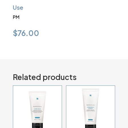
Use
PM
$
76.00
Related products