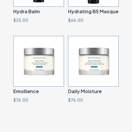
Hydra Balm
Hydrating B5 Masque
$
25.00
$
66.00
Emollience
Daily Moisture
$
76.00
$
76.00