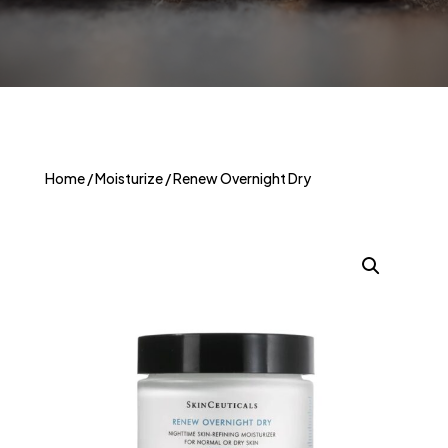
Home
/
Moisturize
/ Renew Overnight Dry