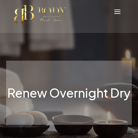
Renew Overnight Dry